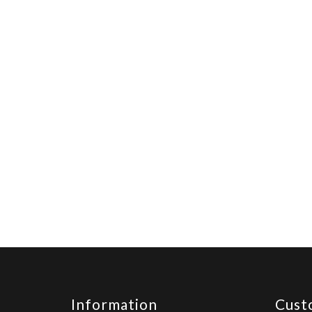
Information
Cust