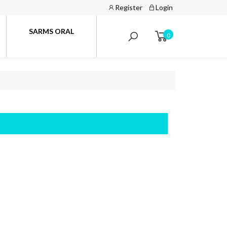
Register
Login
SARMS ORAL
0