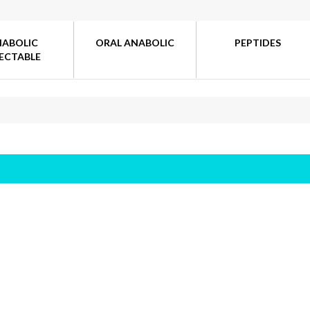
NABOLIC
ORAL ANABOLIC
PEPTIDES
JECTABLE