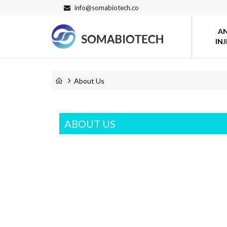
info@somabiotech.co
A
IN
About Us
ABOUT US