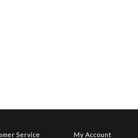
omer Service
My Account