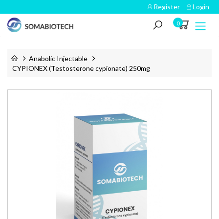
Register
Login
0
Anabolic Injectable
CYPIONEX (Testosterone cypionate) 250mg