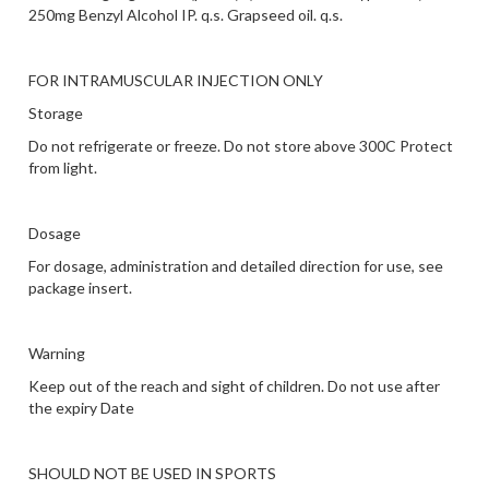
250mg
Benzyl Alcohol IP. q.s.
Grapseed oil. q.s.
FOR INTRAMUSCULAR INJECTION ONLY
Storage
Do not refrigerate or freeze. Do not store above 300C Protect
from light.
Dosage
For dosage, administration and detailed direction for use, see
package insert.
Warning
Keep out of the reach and sight of children. Do not use after
the expiry Date
SHOULD NOT BE USED IN SPORTS