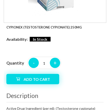
CYPIONEX (TESTOSTERONE CYPIONATE) 250MG
Availability:
In Stock
-
+
Quantity
ADD TO CART
Description
Active Drug Ingredient (per ml):
(Testosterone cypionate)