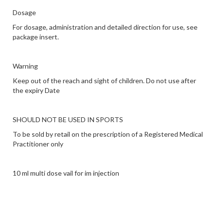
Dosage
For dosage, administration and detailed direction for use, see
package insert.
Warning
Keep out of the reach and sight of children. Do not use after
the expiry Date
SHOULD NOT BE USED IN SPORTS
To be sold by retail on the prescription of a Registered Medical
Practitioner only
10 ml multi dose vail for im injection