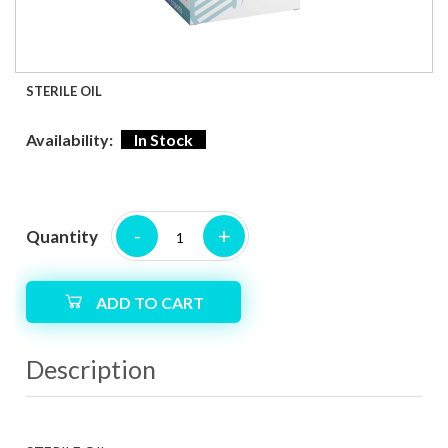
STERILE OIL
Availability:
In Stock
-
+
Quantity
ADD TO CART
Description