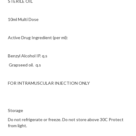
STERILE OIL
10ml Multi Dose
Active Drug Ingredient (per ml):
Benzyl Alcohol IP. q.s
Grapseed oil. q.s
FOR INTRAMUSCULAR INJECTION ONLY
Storage
Do not refrigerate or freeze. Do not store above 30C Protect
from light.