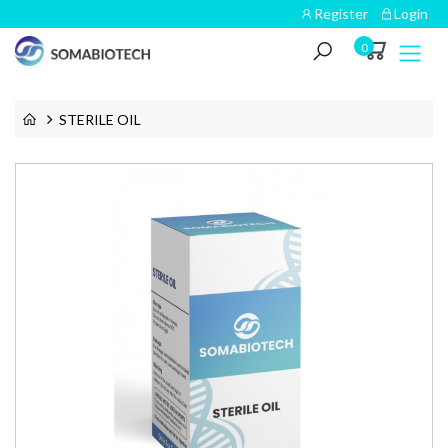
Register
Login
0
STERILE OIL